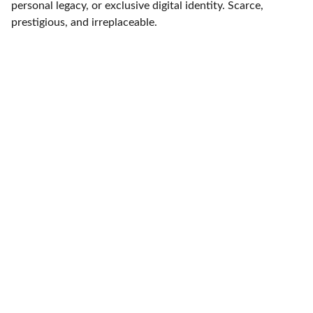
personal legacy, or exclusive digital identity. Scarce,
prestigious, and irreplaceable.
Expertise
Experience in AI and marketing automation 
solutions.
SOLUTIONS
regalisautomata@gmail.com
7428 866533