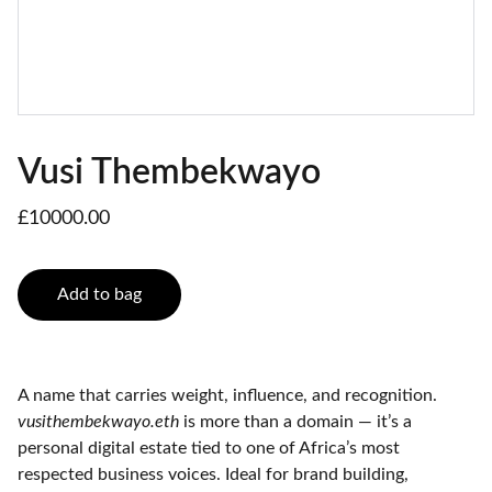
Vusi Thembekwayo
£10000.00
Add to bag
A name that carries weight, influence, and recognition.
vusithembekwayo.eth
is more than a domain — it’s a
personal digital estate tied to one of Africa’s most
respected business voices. Ideal for brand building,