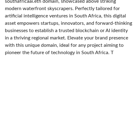
southafricaai.eth domain, showcased above striking
modern waterfront skyscrapers. Perfectly tailored for
artificial intelligence ventures in South Africa, this digital
asset empowers startups, innovators, and forward-thinking
businesses to establish a trusted blockchain or AI identity
in a thriving regional market. Elevate your brand presence
with this unique domain, ideal for any project aiming to
pioneer the future of technology in South Africa. T
Expertise
Experience in AI and marketing automation 
solutions.