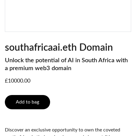
southafricaai.eth Domain
Unlock the potential of AI in South Africa with
a premium web3 domain
£10000.00
Add to bag
Discover an exclusive opportunity to own the coveted